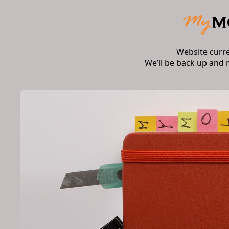
Website curr
We’ll be back up and 