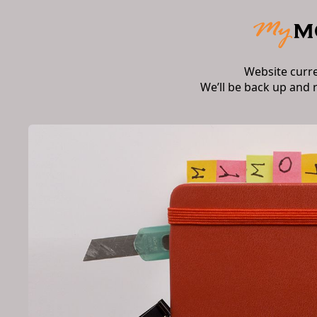
Website curr
We’ll be back up and 