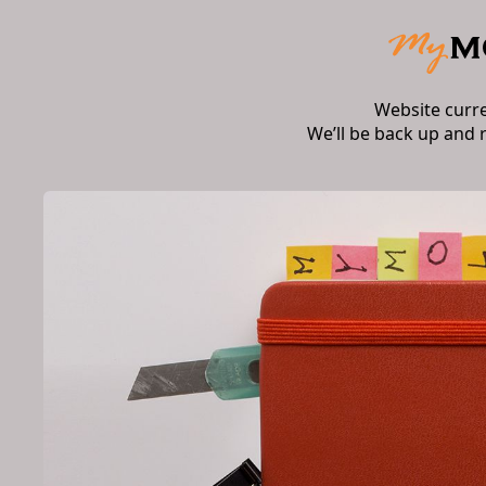
Website curr
We’ll be back up and 