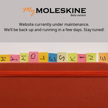
Website currently under maintenance.
We’ll be back up and running in a few days. Stay tuned!