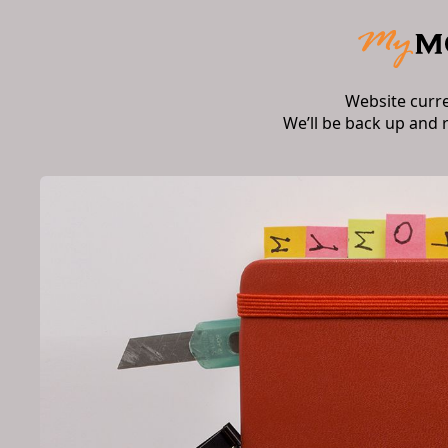
Website curr
We’ll be back up and 