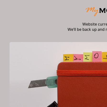
Website curr
We’ll be back up and 