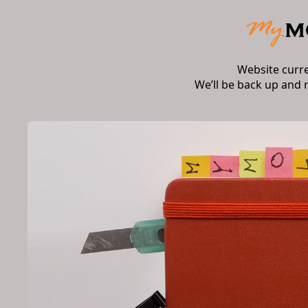
Website curr
We’ll be back up and 