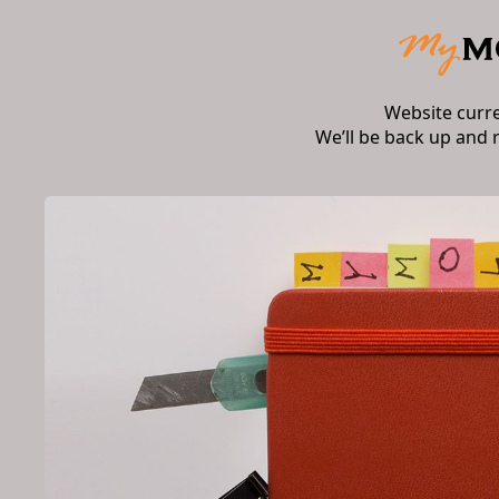
Website curr
We’ll be back up and 