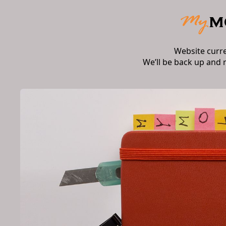
Website curr
We’ll be back up and 