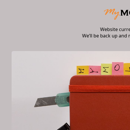
Website curr
We’ll be back up and 