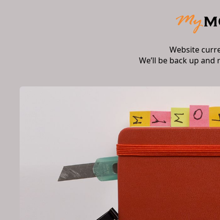
Website curr
We’ll be back up and 