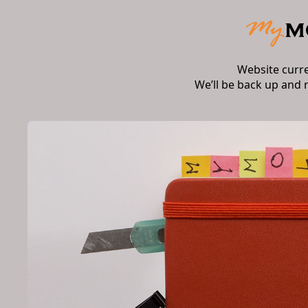
Website curr
We’ll be back up and 