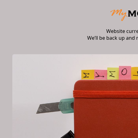
Website curr
We’ll be back up and 