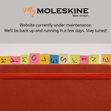
Website currently under maintenance.
We’ll be back up and running in a few days. Stay tuned!