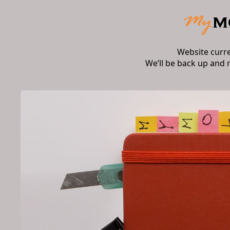
Website curr
We’ll be back up and 