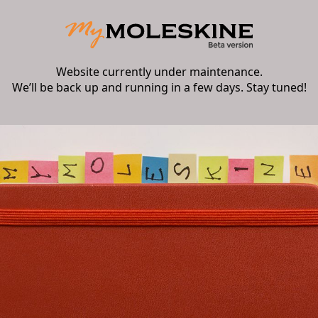
Website currently under maintenance.
We’ll be back up and running in a few days. Stay tuned!