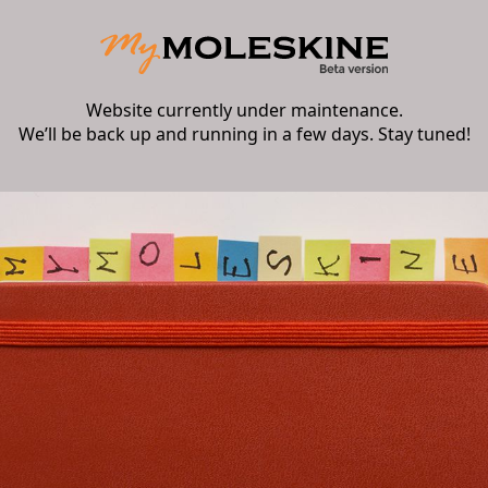
Website currently under maintenance.
We’ll be back up and running in a few days. Stay tuned!