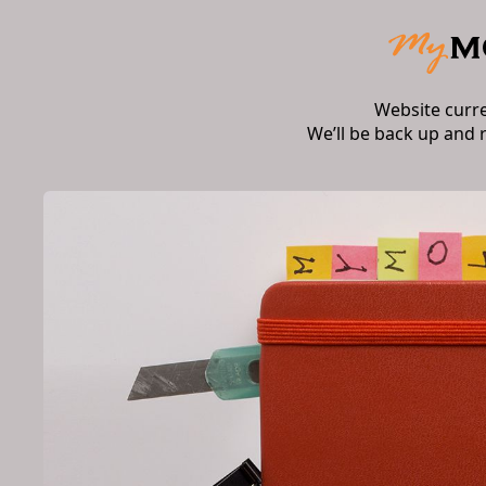
Website curr
We’ll be back up and 