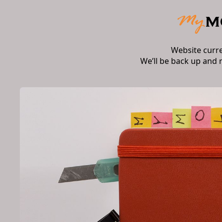
Website curr
We’ll be back up and 