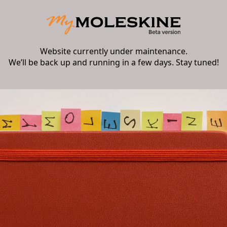
Website currently under maintenance.
We’ll be back up and running in a few days. Stay tuned!