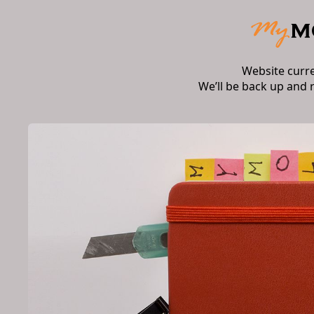
Website curr
We’ll be back up and 