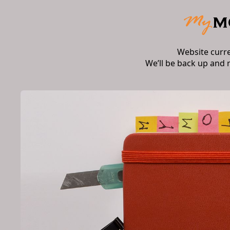
Website curr
We’ll be back up and 