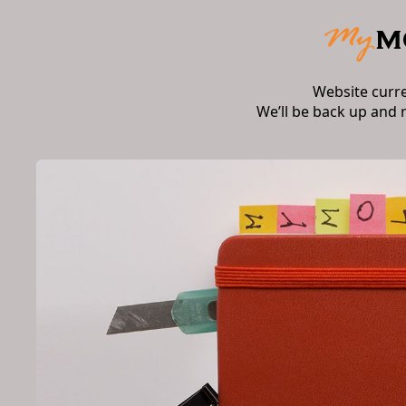
Website curr
We’ll be back up and 