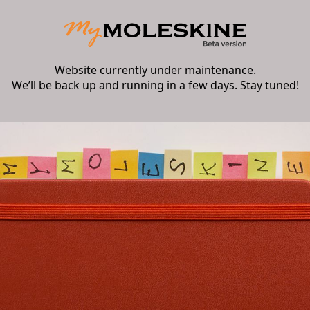
Website currently under maintenance.
We’ll be back up and running in a few days. Stay tuned!