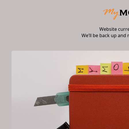
Website curr
We’ll be back up and 