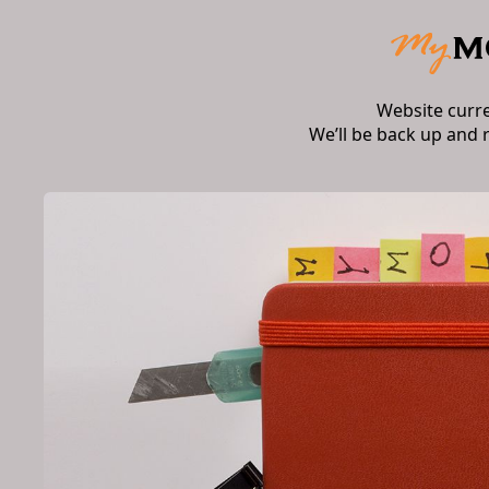
Website curr
We’ll be back up and 