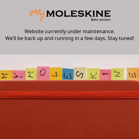
Website currently under maintenance.
We’ll be back up and running in a few days. Stay tuned!