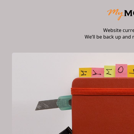
Website curr
We’ll be back up and 