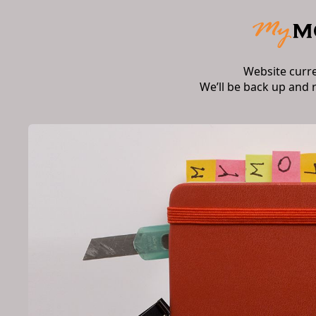
Website curr
We’ll be back up and 