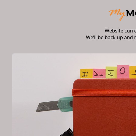
Website curr
We’ll be back up and 