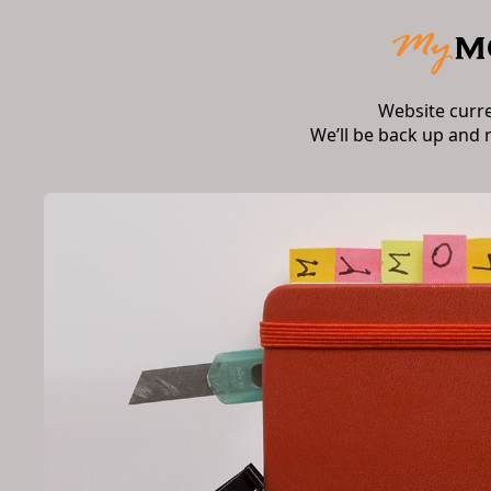
Website curr
We’ll be back up and 