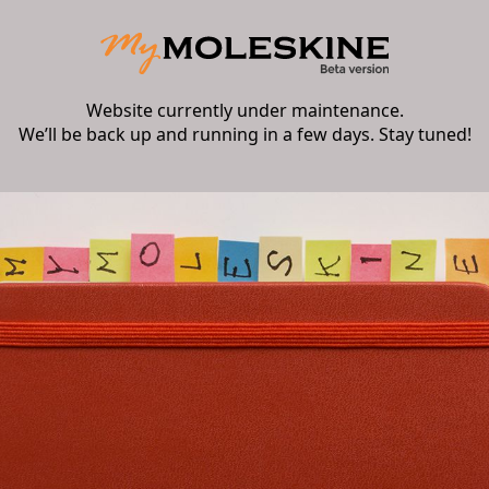
Website currently under maintenance.
We’ll be back up and running in a few days. Stay tuned!