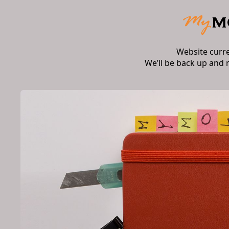
Website curr
We’ll be back up and 