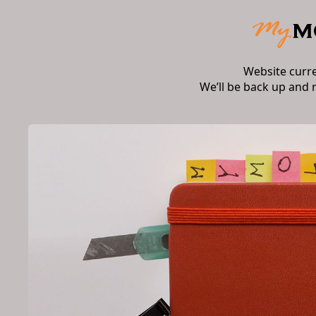
Website curr
We’ll be back up and 