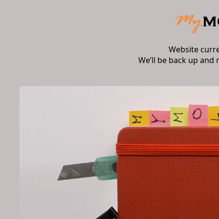
Website curr
We’ll be back up and 