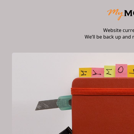
Website curr
We’ll be back up and 