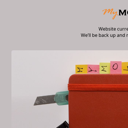
Website curr
We’ll be back up and 