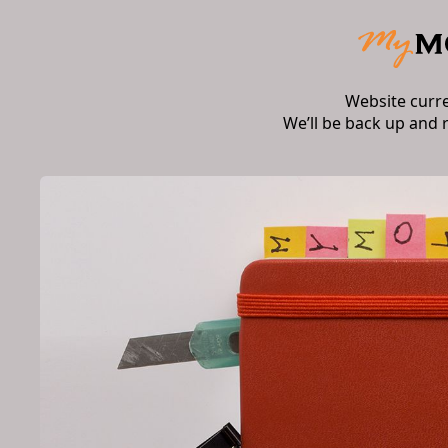
Website curr
We’ll be back up and 