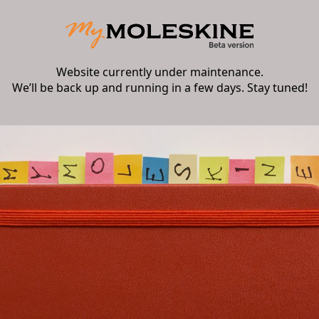
Website currently under maintenance.
We’ll be back up and running in a few days. Stay tuned!