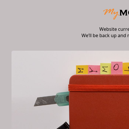
Website curr
We’ll be back up and 