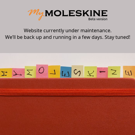
Website currently under maintenance.
We’ll be back up and running in a few days. Stay tuned!