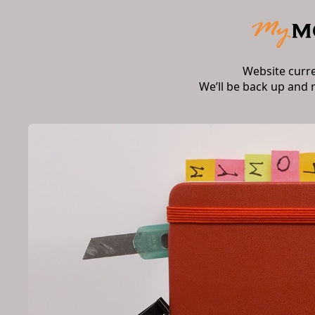
Website curr
We’ll be back up and 