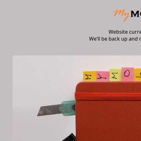
Website curr
We’ll be back up and 