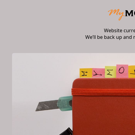
Website curr
We’ll be back up and 