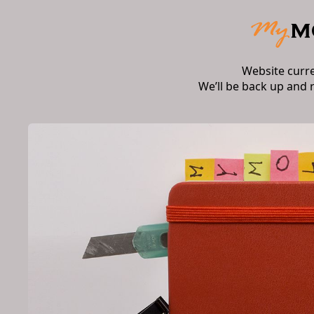
Website curr
We’ll be back up and 