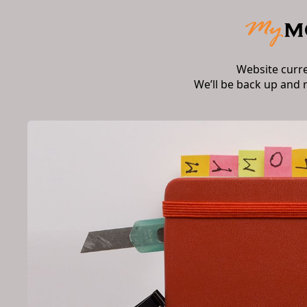
Website curr
We’ll be back up and 