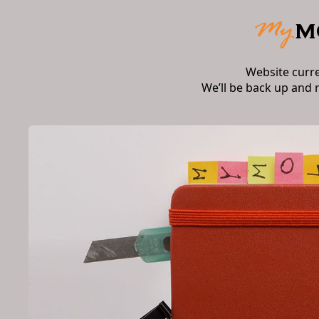
Website curr
We’ll be back up and 