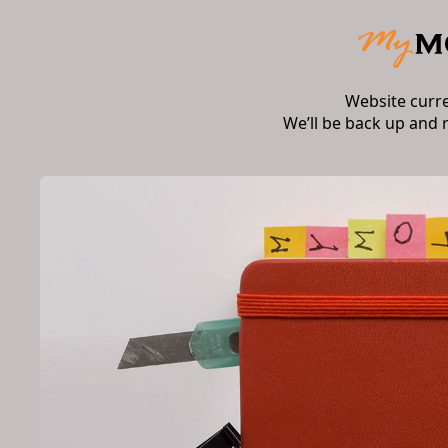
Website curr
We’ll be back up and 