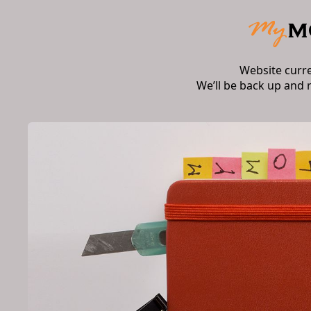
Website curr
We’ll be back up and 