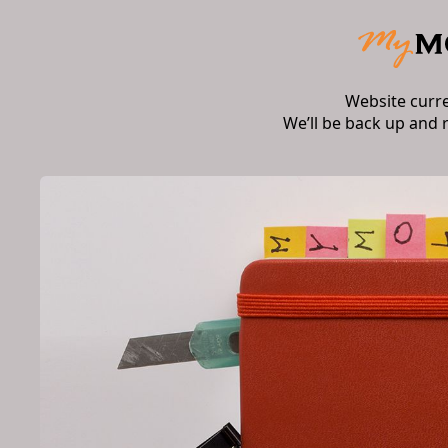
Website curr
We’ll be back up and 